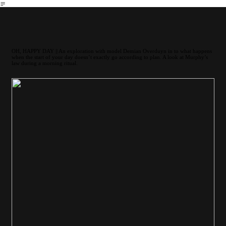
︎
OH, HAPPY DAY || An exploration with model Demian Overduyn in to what happens
when the start of your day doesn’t exactly go according to plan. A look at Murphy’s
law during a morning ritual.